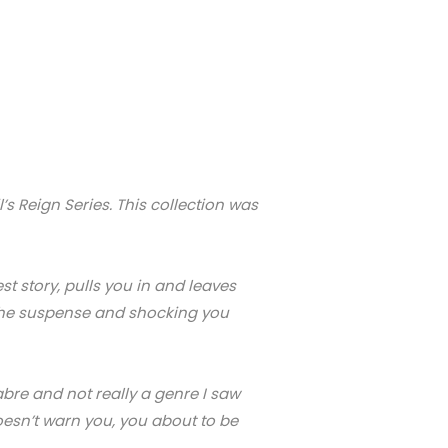
’s Reign Series. This collection was
st story, pulls you in and leaves
ng the suspense and shocking you
abre and not really a genre I saw
doesn’t warn you, you about to be