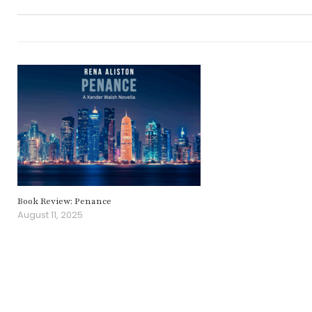
Book Review: Penance
August 11, 2025