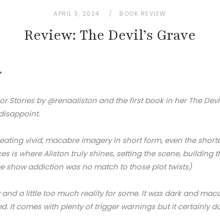
APRIL 3, 2024
BOOK REVIEW
Review: The Devil’s Grave
r
or Stories by @renaaliston and the first book in her The Devil
 disappoint.
reating vivid, macabre imagery in short form, even the shorte
ces is where Aliston truly shines, setting the scene, buildi
me show addiction was no match to those plot twists)
 and a little too much reality for some. It was dark and mac
d. It comes with plenty of trigger warnings but it certainly 