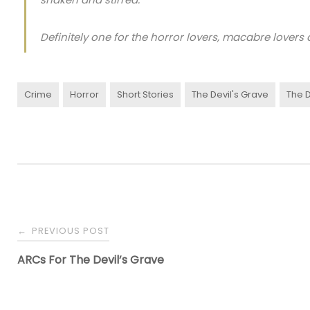
Definitely one for the horror lovers, macabre lovers a
Crime
Horror
Short Stories
The Devil's Grave
The D
PREVIOUS POST
←
ARCs For The Devil’s Grave