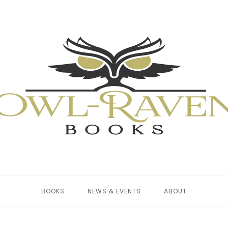
BOOKS
NEWS & EVENTS
ABOUT