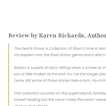
Review by Karen Richards, Autho
The Devil’s Grave: A Collection of Short Crime & Horr
my baptism into the flash fiction genre and it didn’t
Aliston is superb at story-telling when it comes to c
you a little shaken at the end. For me the longer pie
(wow, did some of those stories take a turn, my cri
This collection touches on the supernatural, fantasy
myself reading but the more I read, the more I wante
shaken and stirred.