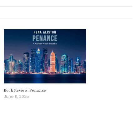
Book Review: Penance
June 11, 2025