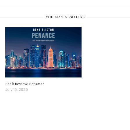
YOU MAY ALSO LIKE
Book Review: Penance
July 15, 2025