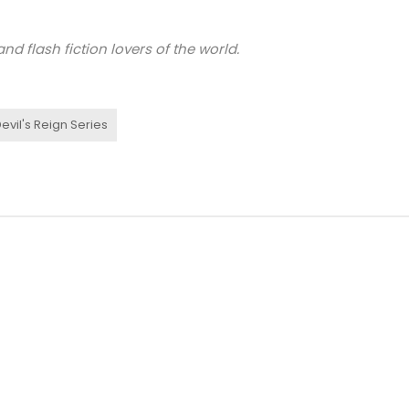
nd flash fiction lovers of the world.
evil's Reign Series