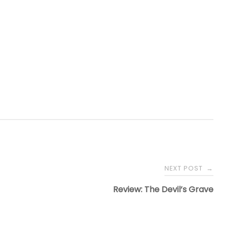
NEXT POST
→
Review: The Devil’s Grave