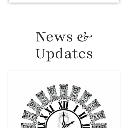
News &
Updates