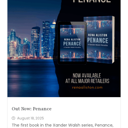
Out Now: Penance
August 18, 2025
The first book in the Xander Walsh series, Penance,