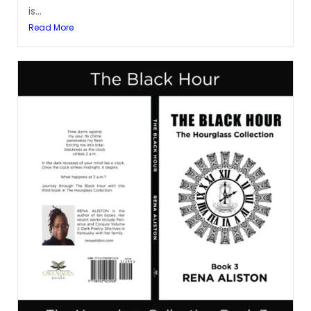
is...
Read More