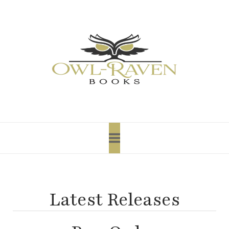
content
Latest Releases