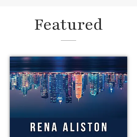
Featured