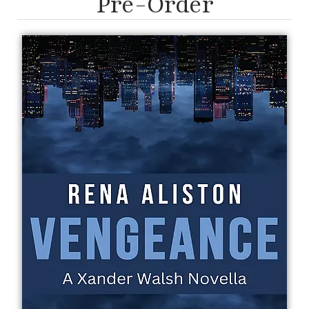
Pre-Order