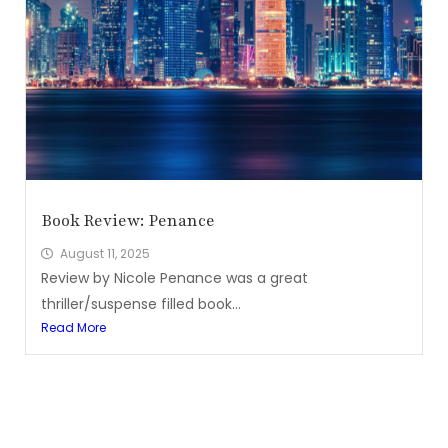
Book Review: Penance
August 11, 2025
Review by Nicole Penance was a great
thriller/suspense filled book...
Read More