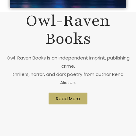
Owl-Raven
Books
Owl-Raven Books is an independent imprint, publishing
crime,
thrillers, horror, and dark poetry from author Rena
Aliston.
Read More