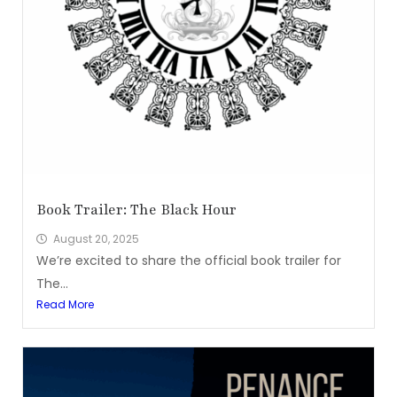
Book Trailer: The Black Hour
August 20, 2025
We’re excited to share the official book trailer for
The...
Read More