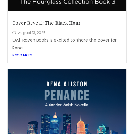
Cover Reveal: The Black Hour
August 13, 2025
Owl-Raven Books is excited to share the cover for
Rena...
Read More