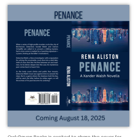
Owl-Raven Books is excited to share the cover for