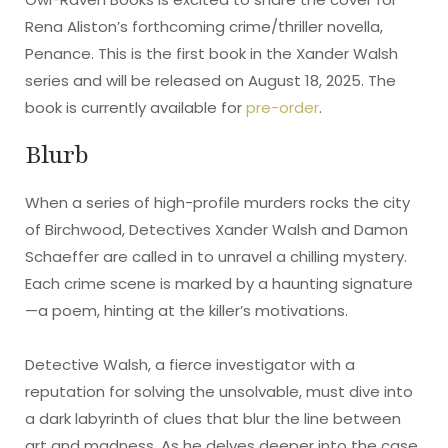
Rena Aliston’s forthcoming crime/thriller novella,
Penance. This is the first book in the Xander Walsh
series and will be released on August 18, 2025. The
book is currently available for
pre-order
.
Blurb
When a series of high-profile murders rocks the city
of Birchwood, Detectives Xander Walsh and Damon
Schaeffer are called in to unravel a chilling mystery.
Each crime scene is marked by a haunting signature
—a poem, hinting at the killer’s motivations.
Detective Walsh, a fierce investigator with a
reputation for solving the unsolvable, must dive into
a dark labyrinth of clues that blur the line between
art and madness. As he delves deeper into the case,