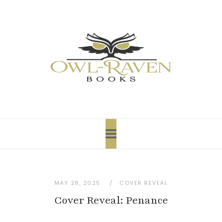
content
MAY 28, 2025
COVER REVEAL
Cover Reveal: Penance