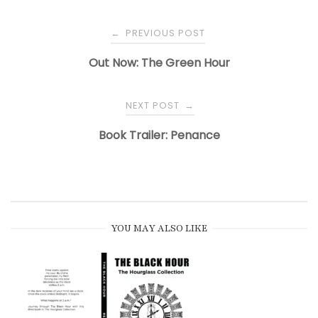
PREVIOUS POST
←
Out Now: The Green Hour
NEXT POST
→
Book Trailer: Penance
YOU MAY ALSO LIKE