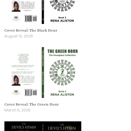
Cover Reveal: The Black Hour
August 13, 2025
Cover Reveal: The Green Hour
March 5, 2025