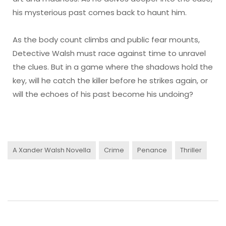
his mysterious past comes back to haunt him.
As the body count climbs and public fear mounts,
Detective Walsh must race against time to unravel
the clues. But in a game where the shadows hold the
key, will he catch the killer before he strikes again, or
will the echoes of his past become his undoing?
A Xander Walsh Novella
Crime
Penance
Thriller